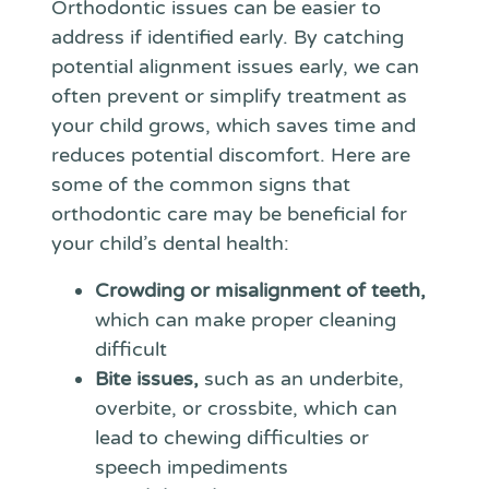
Orthodontic issues can be easier to
address if identified early. By catching
potential alignment issues early, we can
often prevent or simplify treatment as
your child grows, which saves time and
reduces potential discomfort. Here are
some of the common signs that
orthodontic care may be beneficial for
your child’s dental health:
Crowding or misalignment of teeth,
which can make proper cleaning
difficult
Bite issues,
such as an underbite,
overbite, or crossbite, which can
lead to chewing difficulties or
speech impediments