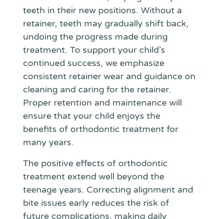
teeth in their new positions. Without a
retainer, teeth may gradually shift back,
undoing the progress made during
treatment. To support your child’s
continued success, we emphasize
consistent retainer wear and guidance on
cleaning and caring for the retainer.
Proper retention and maintenance will
ensure that your child enjoys the
benefits of orthodontic treatment for
many years.
The positive effects of orthodontic
treatment extend well beyond the
teenage years. Correcting alignment and
bite issues early reduces the risk of
future complications, making daily