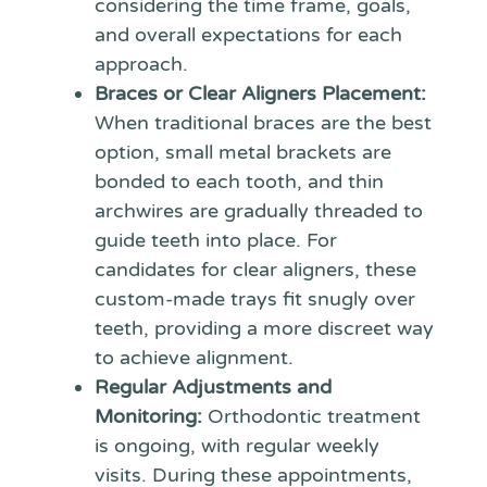
considering the time frame, goals,
and overall expectations for each
approach.
Braces or Clear Aligners Placement:
When traditional braces are the best
option, small metal brackets are
bonded to each tooth, and thin
archwires are gradually threaded to
guide teeth into place. For
candidates for clear aligners, these
custom-made trays fit snugly over
teeth, providing a more discreet way
to achieve alignment.
Regular Adjustments and
Monitoring:
Orthodontic treatment
is ongoing, with regular weekly
visits. During these appointments,