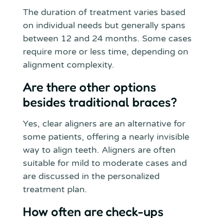
The duration of treatment varies based
on individual needs but generally spans
between 12 and 24 months. Some cases
require more or less time, depending on
alignment complexity.
Are there other options
besides traditional braces?
Yes, clear aligners are an alternative for
some patients, offering a nearly invisible
way to align teeth. Aligners are often
suitable for mild to moderate cases and
are discussed in the personalized
treatment plan.
How often are check-ups