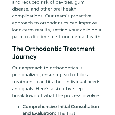
and reduced risk of cavities, gum
disease, and other oral health
complications. Our team’s proactive
approach to orthodontics can improve
long-term results, setting your child on a
path to a lifetime of strong dental health.
The Orthodontic Treatment
Journey
Our approach to orthodontics is
personalized, ensuring each child’s
treatment plan fits their individual needs
and goals. Here’s a step-by-step
breakdown of what the process involves:
Comprehensive Initial Consultation
and Evaluation:
The first