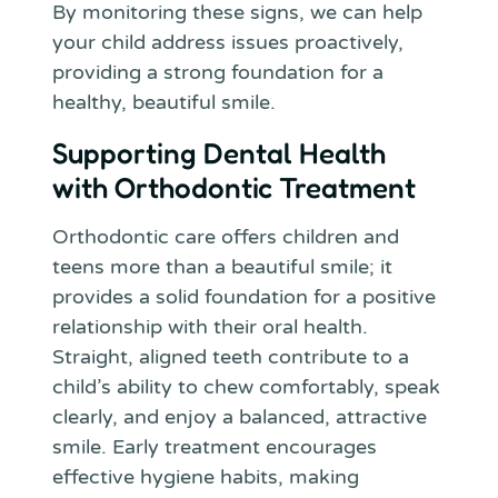
By monitoring these signs, we can help
your child address issues proactively,
providing a strong foundation for a
healthy, beautiful smile.
Supporting Dental Health
with Orthodontic Treatment
Orthodontic care offers children and
teens more than a beautiful smile; it
provides a solid foundation for a positive
relationship with their oral health.
Straight, aligned teeth contribute to a
child’s ability to chew comfortably, speak
clearly, and enjoy a balanced, attractive
smile. Early treatment encourages
effective hygiene habits, making