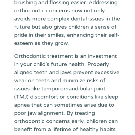
brushing and flossing easier. Addressing
orthodontic concerns now not only
avoids more complex dental issues in the
future but also gives children a sense of
pride in their smiles, enhancing their self-
esteem as they grow.
Orthodontic treatment is an investment
in your child’s future health. Properly
aligned teeth and jaws prevent excessive
wear on teeth and minimize risks of
issues like temporomandibular joint
(TMJ) discomfort or conditions like sleep
apnea that can sometimes arise due to
poor jaw alignment. By treating
orthodontic concerns early, children can
benefit from a lifetime of healthy habits