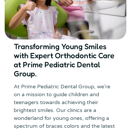
Transforming Young Smiles
with Expert Orthodontic Care
at Prime Pediatric Dental
Group.
At Prime Pediatric Dental Group, we’re
on a mission to guide children and
teenagers towards achieving their
brightest smiles. Our clinics are a
wonderland for young ones, offering a
spectrum of braces colors and the latest