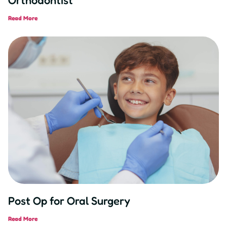
Read More
Post Op for Oral Surgery
Read More