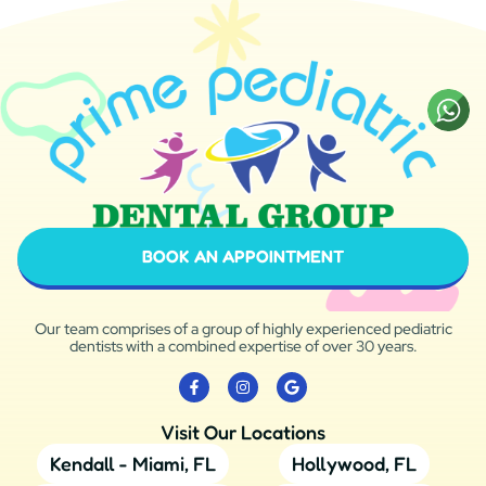
BOOK AN APPOINTMENT
Our team comprises of a group of highly experienced pediatric
dentists with a combined expertise of over 30 years.
Visit Our Locations
Kendall - Miami, FL
Hollywood, FL