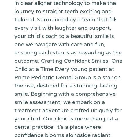
in clear aligner technology to make the
journey to straight teeth exciting and
tailored. Surrounded by a team that fills
every visit with laughter and support,
your child’s path to a beautiful smile is
one we navigate with care and fun,
ensuring each step is as rewarding as the
outcome. Crafting Confident Smiles, One
Child at a Time Every young patient at
Prime Pediatric Dental Group is a star on
the rise, destined for a stunning, lasting
smile. Beginning with a comprehensive
smile assessment, we embark on a
treatment adventure crafted uniquely for
your child. Our clinic is more than just a
dental practice; it’s a place where
confidence blooms alongside radiant