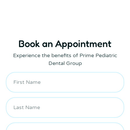
Book an Appointment
Experience the benefits of Prime Pediatric
Dental Group