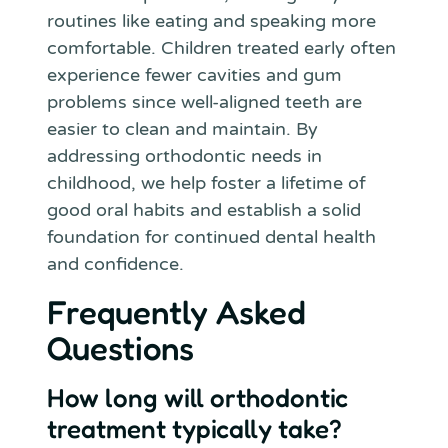
routines like eating and speaking more
comfortable. Children treated early often
experience fewer cavities and gum
problems since well-aligned teeth are
easier to clean and maintain. By
addressing orthodontic needs in
childhood, we help foster a lifetime of
good oral habits and establish a solid
foundation for continued dental health
and confidence.
Frequently Asked
Questions
How long will orthodontic
treatment typically take?