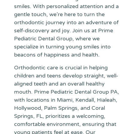
smiles. With personalized attention and a
gentle touch, we’re here to turn the
orthodontic journey into an adventure of
self-discovery and joy. Join us at Prime
Pediatric Dental Group, where we
specialize in turning young smiles into
beacons of happiness and health.
Orthodontic care is crucial in helping
children and teens develop straight, well-
aligned teeth and an overall healthy
mouth. Prime Pediatric Dental Group PA,
with locations in Miami, Kendall, Hialeah,
Hollywood, Palm Springs, and Coral
Springs, FL, prioritizes a welcoming,
comfortable environment, ensuring that
young patients feel at ease. Our