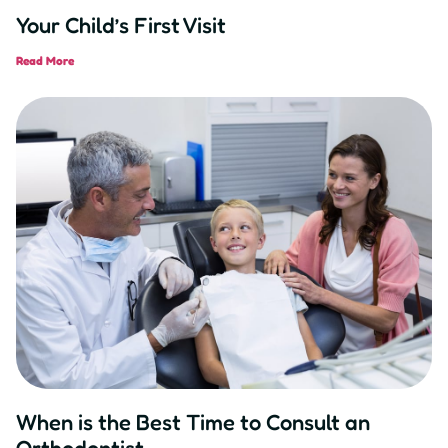
Your Child’s First Visit
Read More
When is the Best Time to Consult an
Orthodontist