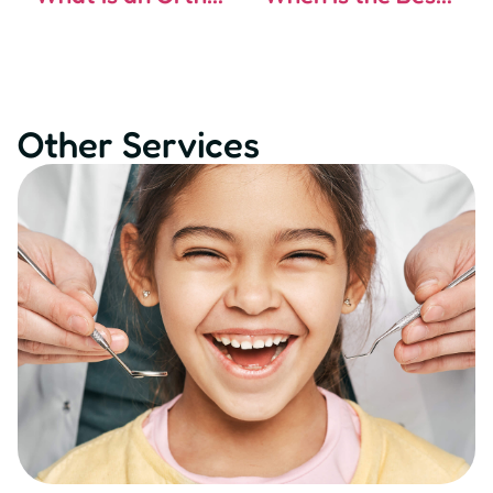
Other Services