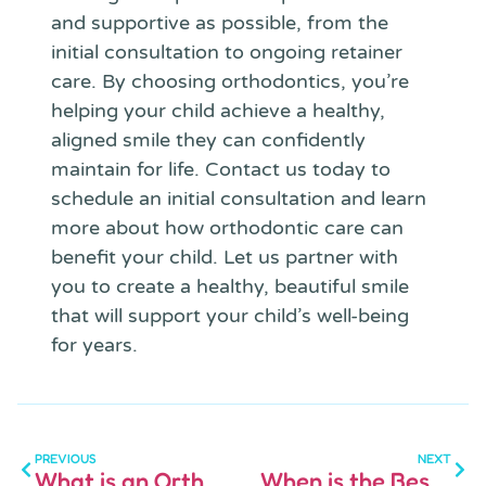
and supportive as possible, from the
initial consultation to ongoing retainer
care. By choosing orthodontics, you’re
helping your child achieve a healthy,
aligned smile they can confidently
maintain for life. Contact us today to
schedule an initial consultation and learn
more about how orthodontic care can
benefit your child. Let us partner with
you to create a healthy, beautiful smile
that will support your child’s well-being
for years.
PREVIOUS
NEXT
What is an Orthodontist
When is the Best Time to Consult an Orthodontist