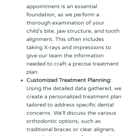
appointment is an essential
foundation, as we perform a
thorough examination of your
child’s bite, jaw structure, and tooth
alignment. This often includes
taking X-rays and impressions to
give our team the information
needed to craft a precise treatment
plan.
Customized Treatment Planning:
Using the detailed data gathered, we
create a personalized treatment plan
tailored to address specific dental
concerns. We’ll discuss the various
orthodontic options, such as
traditional braces or clear aligners,