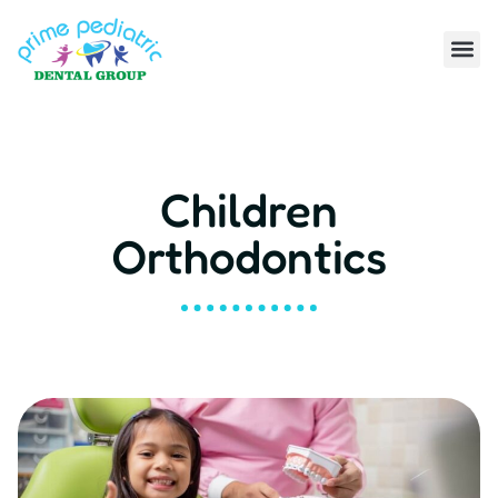
Children
Orthodontics