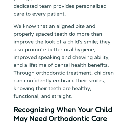
dedicated team provides personalized
care to every patient.
We know that an aligned bite and
properly spaced teeth do more than
improve the look of a child’s smile; they
also promote better oral hygiene,
improved speaking and chewing ability,
and a lifetime of dental health benefits.
Through orthodontic treatment, children
can confidently embrace their smiles,
knowing their teeth are healthy,
functional, and straight.
Recognizing When Your Child
May Need Orthodontic Care