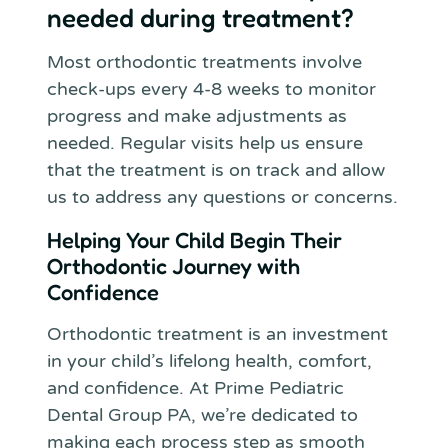
needed during treatment?
Most orthodontic treatments involve
check-ups every 4-8 weeks to monitor
progress and make adjustments as
needed. Regular visits help us ensure
that the treatment is on track and allow
us to address any questions or concerns.
Helping Your Child Begin Their
Orthodontic Journey with
Confidence
Orthodontic treatment is an investment
in your child’s lifelong health, comfort,
and confidence. At Prime Pediatric
Dental Group PA, we’re dedicated to
making each process step as smooth