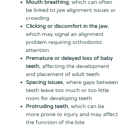
Mouth breathing
, which can often
be linked to jaw alignment issues or
crowding
Clicking or discomfort in the jaw
,
which may signal an alignment
problem requiring orthodontic
attention
Premature or delayed loss of baby
teeth
, affecting the development
and placement of adult teeth
Spacing issues
, where gaps between
teeth leave too much or too little
room for developing teeth
Protruding teeth
, which can be
more prone to injury and may affect
the function of the bite