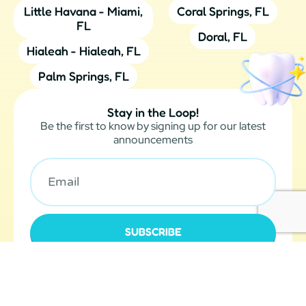
Little Havana - Miami,
Coral Springs, FL
FL
Doral, FL
Hialeah - Hialeah, FL
Palm Springs, FL
Stay in the Loop!
Be the first to know by signing up for our latest
announcements
SUBSCRIBE
O360®
Designed by
| Optimized360 LLC © 2024 All Rights
Legal Notices
Reserved |