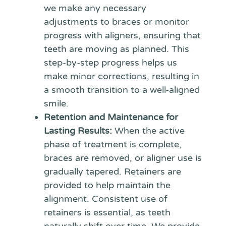
we make any necessary
adjustments to braces or monitor
progress with aligners, ensuring that
teeth are moving as planned. This
step-by-step progress helps us
make minor corrections, resulting in
a smooth transition to a well-aligned
smile.
Retention and Maintenance for
Lasting Results:
When the active
phase of treatment is complete,
braces are removed, or aligner use is
gradually tapered. Retainers are
provided to help maintain the
alignment. Consistent use of
retainers is essential, as teeth