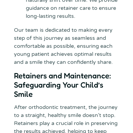
naturally shift over time. We provide
guidance on retainer care to ensure
long-lasting results.
Our team is dedicated to making every
step of this journey as seamless and
comfortable as possible, ensuring each
young patient achieves optimal results
and a smile they can confidently share.
Retainers and Maintenance:
Safeguarding Your Child’s
Smile
After orthodontic treatment, the journey
to a straight, healthy smile doesn’t stop.
Retainers play a crucial role in preserving
the results achieved, helping to keep